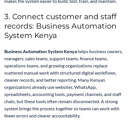
makes the system easier to build, test, train, and maintain.
3. Connect customer and staff
records: Business Automation
System Kenya
Business Automation System Kenya
helps business owners,
managers, sales teams, support teams, finance teams,
operations teams, and growing organizations replace
scattered manual work with structured digital workflows,
cleaner records, and better reporting. Many Kenyan
organizations already use websites, WhatsApp,
spreadsheets, accounting tools, payment channels, and staff
chats, but these tools often remain disconnected. A strong
system brings the process together so teams can work with
fewer errors and clearer accountability.