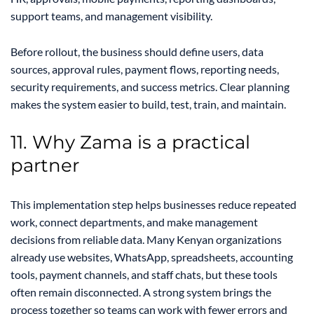
support teams, and management visibility.
Before rollout, the business should define users, data
sources, approval rules, payment flows, reporting needs,
security requirements, and success metrics. Clear planning
makes the system easier to build, test, train, and maintain.
11. Why Zama is a practical
partner
This implementation step helps businesses reduce repeated
work, connect departments, and make management
decisions from reliable data. Many Kenyan organizations
already use websites, WhatsApp, spreadsheets, accounting
tools, payment channels, and staff chats, but these tools
often remain disconnected. A strong system brings the
process together so teams can work with fewer errors and