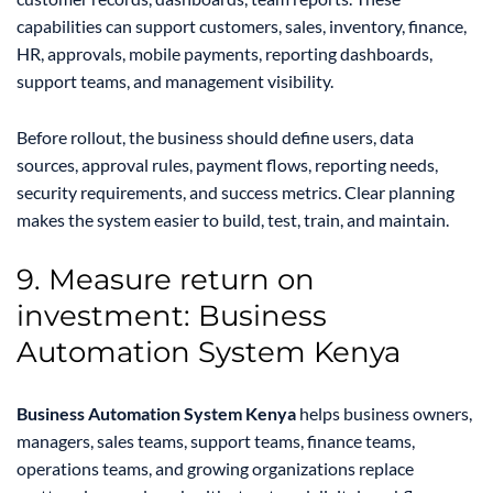
capabilities can support customers, sales, inventory, finance,
HR, approvals, mobile payments, reporting dashboards,
support teams, and management visibility.
Before rollout, the business should define users, data
sources, approval rules, payment flows, reporting needs,
security requirements, and success metrics. Clear planning
makes the system easier to build, test, train, and maintain.
9. Measure return on
investment: Business
Automation System Kenya
Business Automation System Kenya
helps business owners,
managers, sales teams, support teams, finance teams,
operations teams, and growing organizations replace