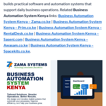
builds practical software and automation systems that
support daily business operations.
Related
Business
Automation System Kenya
links:
Business Automation
System Kenya – Zama.co.ke
|
Business Automation System
Kenya – Prim.co.ke
|
Business Automation System Kenya –
RentalDesk.co.ke
|
Business Automation System Kenya –
Saseni.com
|
Business Automation System Kenya –
Awasam.co.ke
|
Business Automation System Kenya –
Spacekits.co.ke
.