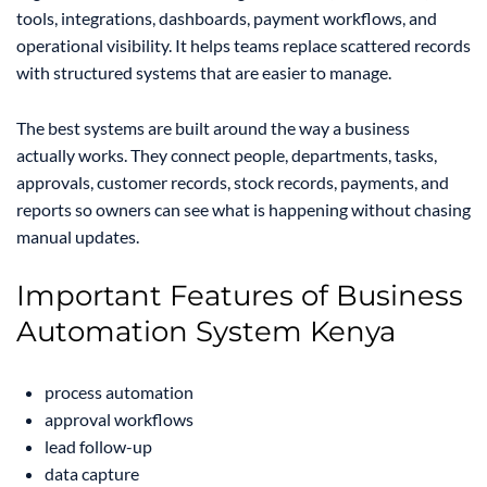
tools, integrations, dashboards, payment workflows, and
operational visibility. It helps teams replace scattered records
with structured systems that are easier to manage.
The best systems are built around the way a business
actually works. They connect people, departments, tasks,
approvals, customer records, stock records, payments, and
reports so owners can see what is happening without chasing
manual updates.
Important Features of Business
Automation System Kenya
process automation
approval workflows
lead follow-up
data capture