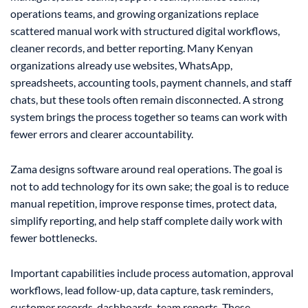
operations teams, and growing organizations replace
scattered manual work with structured digital workflows,
cleaner records, and better reporting. Many Kenyan
organizations already use websites, WhatsApp,
spreadsheets, accounting tools, payment channels, and staff
chats, but these tools often remain disconnected. A strong
system brings the process together so teams can work with
fewer errors and clearer accountability.
Zama designs software around real operations. The goal is
not to add technology for its own sake; the goal is to reduce
manual repetition, improve response times, protect data,
simplify reporting, and help staff complete daily work with
fewer bottlenecks.
Important capabilities include process automation, approval
workflows, lead follow-up, data capture, task reminders,
customer records, dashboards, team reports. These