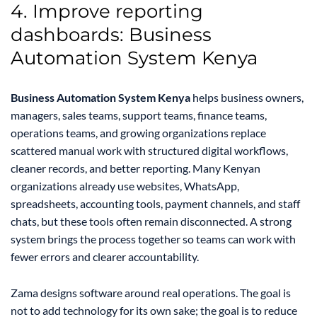
4. Improve reporting
dashboards: Business
Automation System Kenya
Business Automation System Kenya
helps business owners,
managers, sales teams, support teams, finance teams,
operations teams, and growing organizations replace
scattered manual work with structured digital workflows,
cleaner records, and better reporting. Many Kenyan
organizations already use websites, WhatsApp,
spreadsheets, accounting tools, payment channels, and staff
chats, but these tools often remain disconnected. A strong
system brings the process together so teams can work with
fewer errors and clearer accountability.
Zama designs software around real operations. The goal is
not to add technology for its own sake; the goal is to reduce