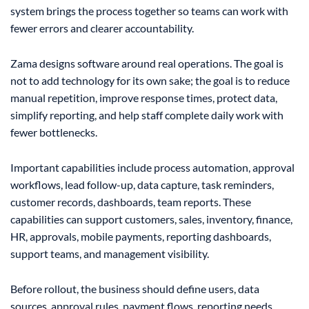
system brings the process together so teams can work with
fewer errors and clearer accountability.
Zama designs software around real operations. The goal is
not to add technology for its own sake; the goal is to reduce
manual repetition, improve response times, protect data,
simplify reporting, and help staff complete daily work with
fewer bottlenecks.
Important capabilities include process automation, approval
workflows, lead follow-up, data capture, task reminders,
customer records, dashboards, team reports. These
capabilities can support customers, sales, inventory, finance,
HR, approvals, mobile payments, reporting dashboards,
support teams, and management visibility.
Before rollout, the business should define users, data
sources, approval rules, payment flows, reporting needs,