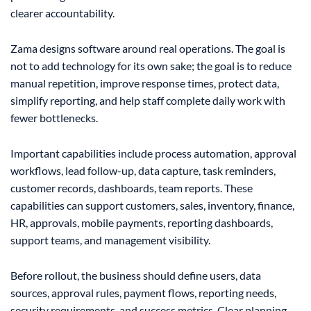
clearer accountability.
Zama designs software around real operations. The goal is
not to add technology for its own sake; the goal is to reduce
manual repetition, improve response times, protect data,
simplify reporting, and help staff complete daily work with
fewer bottlenecks.
Important capabilities include process automation, approval
workflows, lead follow-up, data capture, task reminders,
customer records, dashboards, team reports. These
capabilities can support customers, sales, inventory, finance,
HR, approvals, mobile payments, reporting dashboards,
support teams, and management visibility.
Before rollout, the business should define users, data
sources, approval rules, payment flows, reporting needs,
security requirements, and success metrics. Clear planning