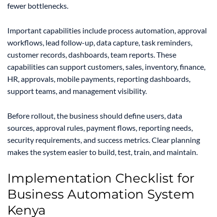
fewer bottlenecks.
Important capabilities include process automation, approval
workflows, lead follow-up, data capture, task reminders,
customer records, dashboards, team reports. These
capabilities can support customers, sales, inventory, finance,
HR, approvals, mobile payments, reporting dashboards,
support teams, and management visibility.
Before rollout, the business should define users, data
sources, approval rules, payment flows, reporting needs,
security requirements, and success metrics. Clear planning
makes the system easier to build, test, train, and maintain.
Implementation Checklist for
Business Automation System
Kenya