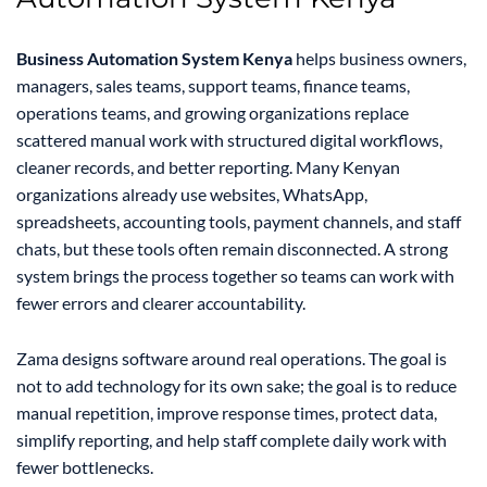
Business Automation System Kenya
helps business owners,
managers, sales teams, support teams, finance teams,
operations teams, and growing organizations replace
scattered manual work with structured digital workflows,
cleaner records, and better reporting. Many Kenyan
organizations already use websites, WhatsApp,
spreadsheets, accounting tools, payment channels, and staff
chats, but these tools often remain disconnected. A strong
system brings the process together so teams can work with
fewer errors and clearer accountability.
Zama designs software around real operations. The goal is
not to add technology for its own sake; the goal is to reduce
manual repetition, improve response times, protect data,
simplify reporting, and help staff complete daily work with
fewer bottlenecks.