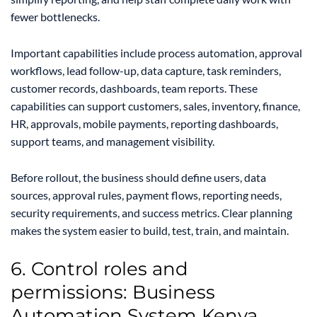
fewer bottlenecks.
Important capabilities include process automation, approval
workflows, lead follow-up, data capture, task reminders,
customer records, dashboards, team reports. These
capabilities can support customers, sales, inventory, finance,
HR, approvals, mobile payments, reporting dashboards,
support teams, and management visibility.
Before rollout, the business should define users, data
sources, approval rules, payment flows, reporting needs,
security requirements, and success metrics. Clear planning
makes the system easier to build, test, train, and maintain.
6. Control roles and
permissions: Business
Automation System Kenya