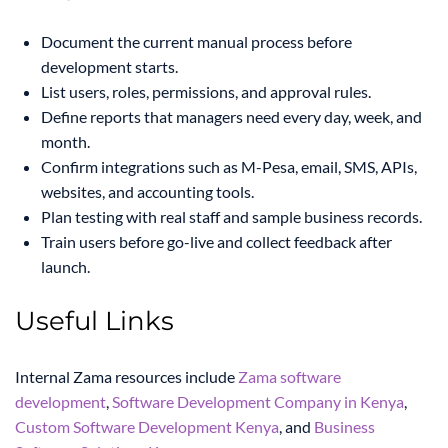
Document the current manual process before
development starts.
List users, roles, permissions, and approval rules.
Define reports that managers need every day, week, and
month.
Confirm integrations such as M-Pesa, email, SMS, APIs,
websites, and accounting tools.
Plan testing with real staff and sample business records.
Train users before go-live and collect feedback after
launch.
Useful Links
Internal Zama resources include
Zama software
development
,
Software Development Company in Kenya
,
Custom Software Development Kenya
, and
Business