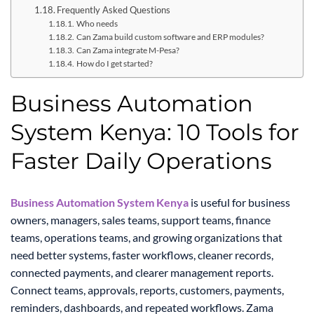
Frequently Asked Questions
Who needs
Can Zama build custom software and ERP modules?
Can Zama integrate M-Pesa?
How do I get started?
Business Automation
System Kenya: 10 Tools for
Faster Daily Operations
Business Automation System Kenya
is useful for business
owners, managers, sales teams, support teams, finance
teams, operations teams, and growing organizations that
need better systems, faster workflows, cleaner records,
connected payments, and clearer management reports.
Connect teams, approvals, reports, customers, payments,
reminders, dashboards, and repeated workflows. Zama