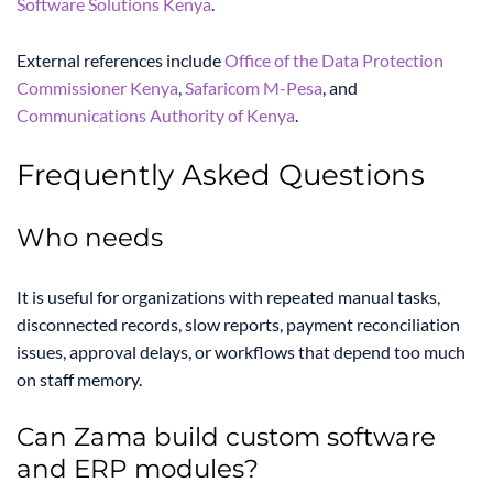
Software Solutions Kenya
.
External references include
Office of the Data Protection
Commissioner Kenya
,
Safaricom M-Pesa
, and
Communications Authority of Kenya
.
Frequently Asked Questions
Who needs
It is useful for organizations with repeated manual tasks,
disconnected records, slow reports, payment reconciliation
issues, approval delays, or workflows that depend too much
on staff memory.
Can Zama build custom software
and ERP modules?