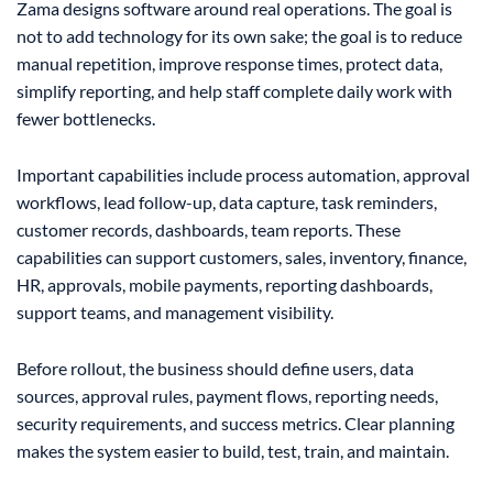
Zama designs software around real operations. The goal is
not to add technology for its own sake; the goal is to reduce
manual repetition, improve response times, protect data,
simplify reporting, and help staff complete daily work with
fewer bottlenecks.
Important capabilities include process automation, approval
workflows, lead follow-up, data capture, task reminders,
customer records, dashboards, team reports. These
capabilities can support customers, sales, inventory, finance,
HR, approvals, mobile payments, reporting dashboards,
support teams, and management visibility.
Before rollout, the business should define users, data
sources, approval rules, payment flows, reporting needs,
security requirements, and success metrics. Clear planning
makes the system easier to build, test, train, and maintain.