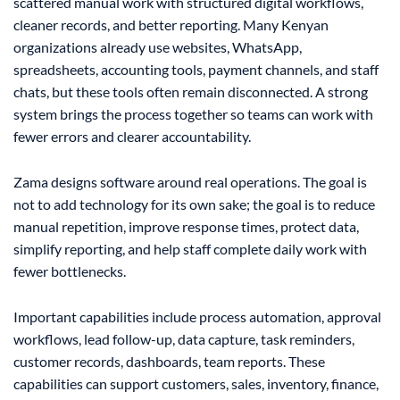
scattered manual work with structured digital workflows,
cleaner records, and better reporting. Many Kenyan
organizations already use websites, WhatsApp,
spreadsheets, accounting tools, payment channels, and staff
chats, but these tools often remain disconnected. A strong
system brings the process together so teams can work with
fewer errors and clearer accountability.
Zama designs software around real operations. The goal is
not to add technology for its own sake; the goal is to reduce
manual repetition, improve response times, protect data,
simplify reporting, and help staff complete daily work with
fewer bottlenecks.
Important capabilities include process automation, approval
workflows, lead follow-up, data capture, task reminders,
customer records, dashboards, team reports. These
capabilities can support customers, sales, inventory, finance,