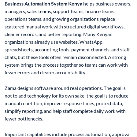
Business Automation System Kenya
helps business owners,
managers, sales teams, support teams, finance teams,
operations teams, and growing organizations replace
scattered manual work with structured digital workflows,
cleaner records, and better reporting. Many Kenyan
organizations already use websites, WhatsApp,
spreadsheets, accounting tools, payment channels, and staff
chats, but these tools often remain disconnected. A strong
system brings the process together so teams can work with
fewer errors and clearer accountability.
Zama designs software around real operations. The goal is
not to add technology for its own sake; the goal is to reduce
manual repetition, improve response times, protect data,
simplify reporting, and help staff complete daily work with
fewer bottlenecks.
Important capabilities include process automation, approval