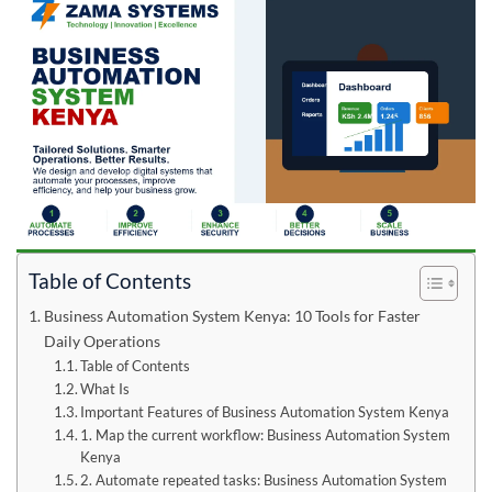
Table of Contents
Business Automation System Kenya: 10 Tools for Faster
Daily Operations
Table of Contents
What Is
Important Features of Business Automation System Kenya
1. Map the current workflow: Business Automation System
Kenya
2. Automate repeated tasks: Business Automation System