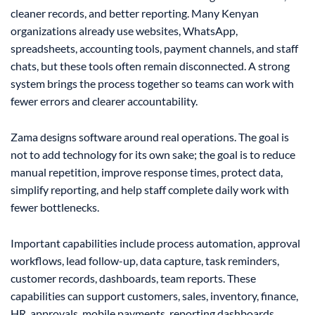
cleaner records, and better reporting. Many Kenyan
organizations already use websites, WhatsApp,
spreadsheets, accounting tools, payment channels, and staff
chats, but these tools often remain disconnected. A strong
system brings the process together so teams can work with
fewer errors and clearer accountability.
Zama designs software around real operations. The goal is
not to add technology for its own sake; the goal is to reduce
manual repetition, improve response times, protect data,
simplify reporting, and help staff complete daily work with
fewer bottlenecks.
Important capabilities include process automation, approval
workflows, lead follow-up, data capture, task reminders,
customer records, dashboards, team reports. These
capabilities can support customers, sales, inventory, finance,
HR, approvals, mobile payments, reporting dashboards,