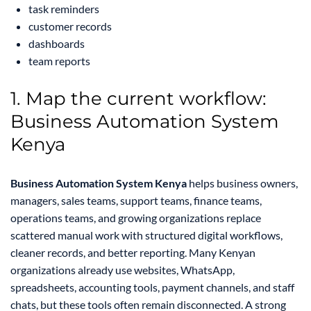
task reminders
customer records
dashboards
team reports
1. Map the current workflow:
Business Automation System
Kenya
Business Automation System Kenya
helps business owners,
managers, sales teams, support teams, finance teams,
operations teams, and growing organizations replace
scattered manual work with structured digital workflows,
cleaner records, and better reporting. Many Kenyan
organizations already use websites, WhatsApp,
spreadsheets, accounting tools, payment channels, and staff
chats, but these tools often remain disconnected. A strong