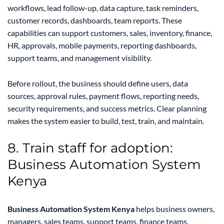
workflows, lead follow-up, data capture, task reminders,
customer records, dashboards, team reports. These
capabilities can support customers, sales, inventory, finance,
HR, approvals, mobile payments, reporting dashboards,
support teams, and management visibility.
Before rollout, the business should define users, data
sources, approval rules, payment flows, reporting needs,
security requirements, and success metrics. Clear planning
makes the system easier to build, test, train, and maintain.
8. Train staff for adoption:
Business Automation System
Kenya
Business Automation System Kenya
helps business owners,
managers, sales teams, support teams, finance teams,