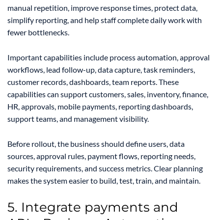
manual repetition, improve response times, protect data,
simplify reporting, and help staff complete daily work with
fewer bottlenecks.
Important capabilities include process automation, approval
workflows, lead follow-up, data capture, task reminders,
customer records, dashboards, team reports. These
capabilities can support customers, sales, inventory, finance,
HR, approvals, mobile payments, reporting dashboards,
support teams, and management visibility.
Before rollout, the business should define users, data
sources, approval rules, payment flows, reporting needs,
security requirements, and success metrics. Clear planning
makes the system easier to build, test, train, and maintain.
5. Integrate payments and