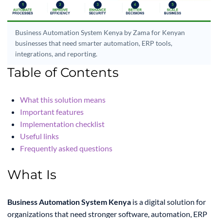
Business Automation System Kenya by Zama for Kenyan
businesses that need smarter automation, ERP tools,
integrations, and reporting.
Table of Contents
What this solution means
Important features
Implementation checklist
Useful links
Frequently asked questions
What Is
Business Automation System Kenya
is a digital solution for
organizations that need stronger software, automation, ERP