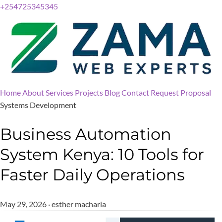
+254725345345
Home
About
Services
Projects
Blog
Contact
Request Proposal
Systems Development
Business Automation
System Kenya: 10 Tools for
Faster Daily Operations
May 29, 2026 · esther macharia