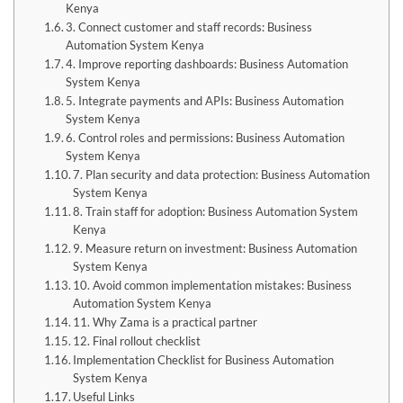
Kenya
3. Connect customer and staff records: Business
Automation System Kenya
4. Improve reporting dashboards: Business Automation
System Kenya
5. Integrate payments and APIs: Business Automation
System Kenya
6. Control roles and permissions: Business Automation
System Kenya
7. Plan security and data protection: Business Automation
System Kenya
8. Train staff for adoption: Business Automation System
Kenya
9. Measure return on investment: Business Automation
System Kenya
10. Avoid common implementation mistakes: Business
Automation System Kenya
11. Why Zama is a practical partner
12. Final rollout checklist
Implementation Checklist for Business Automation
System Kenya
Useful Links