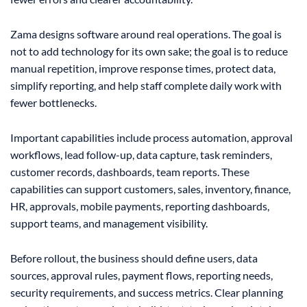
Zama designs software around real operations. The goal is
not to add technology for its own sake; the goal is to reduce
manual repetition, improve response times, protect data,
simplify reporting, and help staff complete daily work with
fewer bottlenecks.
Important capabilities include process automation, approval
workflows, lead follow-up, data capture, task reminders,
customer records, dashboards, team reports. These
capabilities can support customers, sales, inventory, finance,
HR, approvals, mobile payments, reporting dashboards,
support teams, and management visibility.
Before rollout, the business should define users, data
sources, approval rules, payment flows, reporting needs,
security requirements, and success metrics. Clear planning