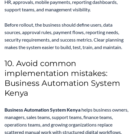
HR, approvals, mobile payments, reporting dashboards,
support teams, and management visibility.
Before rollout, the business should define users, data
sources, approval rules, payment flows, reporting needs,
security requirements, and success metrics. Clear planning
makes the system easier to build, test, train, and maintain.
10. Avoid common
implementation mistakes:
Business Automation System
Kenya
Business Automation System Kenya
helps business owners,
managers, sales teams, support teams, finance teams,
operations teams, and growing organizations replace
scattered manual work with structured digital workflows,