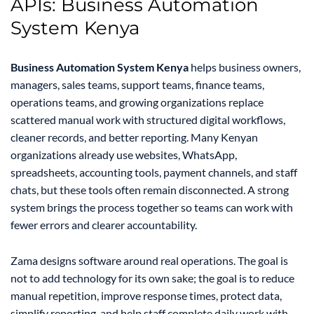
APIs: Business Automation
System Kenya
Business Automation System Kenya
helps business owners,
managers, sales teams, support teams, finance teams,
operations teams, and growing organizations replace
scattered manual work with structured digital workflows,
cleaner records, and better reporting. Many Kenyan
organizations already use websites, WhatsApp,
spreadsheets, accounting tools, payment channels, and staff
chats, but these tools often remain disconnected. A strong
system brings the process together so teams can work with
fewer errors and clearer accountability.
Zama designs software around real operations. The goal is
not to add technology for its own sake; the goal is to reduce
manual repetition, improve response times, protect data,
simplify reporting, and help staff complete daily work with