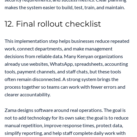
makes the system easier to build, test, train, and maintain.
12. Final rollout checklist
This implementation step helps businesses reduce repeated
work, connect departments, and make management
decisions from reliable data. Many Kenyan organizations
already use websites, WhatsApp, spreadsheets, accounting
tools, payment channels, and staff chats, but these tools
often remain disconnected. A strong system brings the
process together so teams can work with fewer errors and
clearer accountability.
Zama designs software around real operations. The goal is
not to add technology for its own sake; the goal is to reduce
manual repetition, improve response times, protect data,
simplify reporting, and help staff complete daily work with