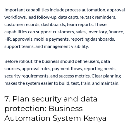
Important capabilities include process automation, approval
workflows, lead follow-up, data capture, task reminders,
customer records, dashboards, team reports. These
capabilities can support customers, sales, inventory, finance,
HR, approvals, mobile payments, reporting dashboards,
support teams, and management visibility.
Before rollout, the business should define users, data
sources, approval rules, payment flows, reporting needs,
security requirements, and success metrics. Clear planning
makes the system easier to build, test, train, and maintain.
7. Plan security and data
protection: Business
Automation System Kenya