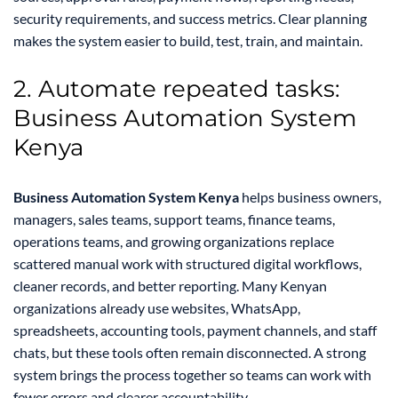
security requirements, and success metrics. Clear planning
makes the system easier to build, test, train, and maintain.
2. Automate repeated tasks:
Business Automation System
Kenya
Business Automation System Kenya
helps business owners,
managers, sales teams, support teams, finance teams,
operations teams, and growing organizations replace
scattered manual work with structured digital workflows,
cleaner records, and better reporting. Many Kenyan
organizations already use websites, WhatsApp,
spreadsheets, accounting tools, payment channels, and staff
chats, but these tools often remain disconnected. A strong
system brings the process together so teams can work with
fewer errors and clearer accountability.