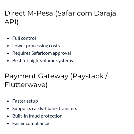
Direct M-Pesa (Safaricom Daraja
API)
Full control
Lower processing costs
Requires Safaricom approval
Best for high-volume systems
Payment Gateway (Paystack /
Flutterwave)
Faster setup
Supports cards + bank transfers
Built-in fraud protection
Easier compliance