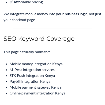
✅ Affordable pricing
We integrate mobile money into
your business logic
, not just
your checkout page.
SEO Keyword Coverage
This page naturally ranks for:
Mobile money integration Kenya
M-Pesa integration services
STK Push integration Kenya
Paybill integration Kenya
Mobile payment gateway Kenya
Online payment integration Kenya