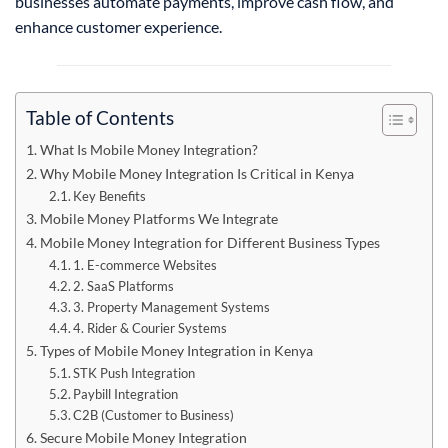
businesses automate payments, improve cash flow, and
enhance customer experience.
Table of Contents
What Is Mobile Money Integration?
Why Mobile Money Integration Is Critical in Kenya
Key Benefits
Mobile Money Platforms We Integrate
Mobile Money Integration for Different Business Types
1. E-commerce Websites
2. SaaS Platforms
3. Property Management Systems
4. Rider & Courier Systems
Types of Mobile Money Integration in Kenya
STK Push Integration
Paybill Integration
C2B (Customer to Business)
Secure Mobile Money Integration