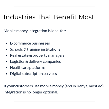
Industries That Benefit Most
Mobile money integration is ideal for:
E-commerce businesses
Schools & training institutions
Real estate & property managers
Logistics & delivery companies
Healthcare platforms
Digital subscription services
If your customers use mobile money (and in Kenya, most do),
integration is no longer optional.