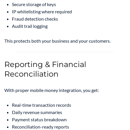
Secure storage of keys
IP whitelisting where required
Fraud detection checks
Audit trail logging
This protects both your business and your customers.
Reporting & Financial
Reconciliation
With proper mobile money integration, you get:
Real-time transaction records
Daily revenue summaries
Payment status breakdown
Reconciliation-ready reports