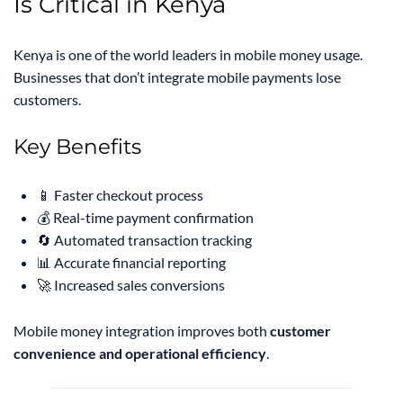
Is Critical in Kenya
Kenya is one of the world leaders in mobile money usage.
Businesses that don’t integrate mobile payments lose
customers.
Key Benefits
📱 Faster checkout process
💰 Real-time payment confirmation
🔄 Automated transaction tracking
📊 Accurate financial reporting
🚀 Increased sales conversions
Mobile money integration improves both
customer
convenience and operational efficiency
.