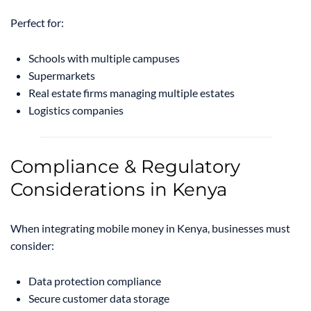
Perfect for:
Schools with multiple campuses
Supermarkets
Real estate firms managing multiple estates
Logistics companies
Compliance & Regulatory
Considerations in Kenya
When integrating mobile money in Kenya, businesses must
consider:
Data protection compliance
Secure customer data storage