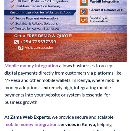
Mobile money integration
allows businesses to accept
digital payments directly from customers via platforms like
M-Pesa and other mobile wallets. In Kenya, where mobile
money adoption is extremely high, integrating mobile
payments into your website or system is essential for
business growth.
At
Zama Web Experts
, we provide secure and scalable
mobile money integration
services in Kenya
, helping