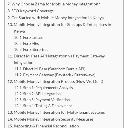
Why Choose Zama for Mobile Money Integration?
SEO Keyword Coverage
Get Started with Mobile Money Integration in Kenya
Mobile Money Integration for Startups & Enterprises in
Kenya
For Startups
For SMEs
For Enterprises
Direct M-Pesa API Integration vs Payment Gateway
Integration
Direct M-Pesa (Safaricom Daraja API)
Payment Gateway (Paystack / Flutterwave)
Mobile Money Integration Process (How We Do It)
Step 1: Requirements Analysis
Step 2: API Integration
Step 3: Payment Verification
Step 4: Testing & Deployment
Mobile Money Integration for Multi-Tenant Systems
Mobile Money Integration Security Measures
Reporting & Financial Reconciliation