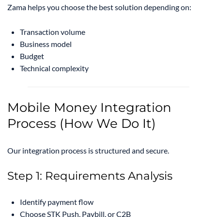
Zama helps you choose the best solution depending on:
Transaction volume
Business model
Budget
Technical complexity
Mobile Money Integration
Process (How We Do It)
Our integration process is structured and secure.
Step 1: Requirements Analysis
Identify payment flow
Choose STK Push, Paybill, or C2B