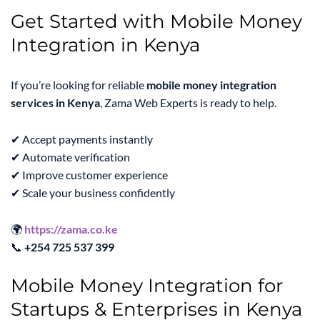
Get Started with Mobile Money
Integration in Kenya
If you’re looking for reliable
mobile money integration
services in Kenya
, Zama Web Experts is ready to help.
✔ Accept payments instantly
✔ Automate verification
✔ Improve customer experience
✔ Scale your business confidently
🌍
https://zama.co.ke
📞
+254 725 537 399
Mobile Money Integration for
Startups & Enterprises in Kenya