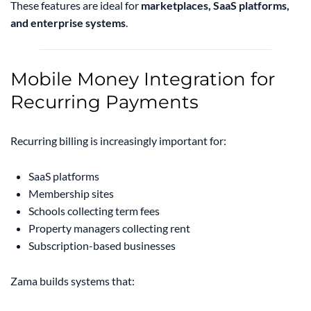
These features are ideal for
marketplaces, SaaS platforms,
and enterprise systems
.
Mobile Money Integration for
Recurring Payments
Recurring billing is increasingly important for:
SaaS platforms
Membership sites
Schools collecting term fees
Property managers collecting rent
Subscription-based businesses
Zama builds systems that: