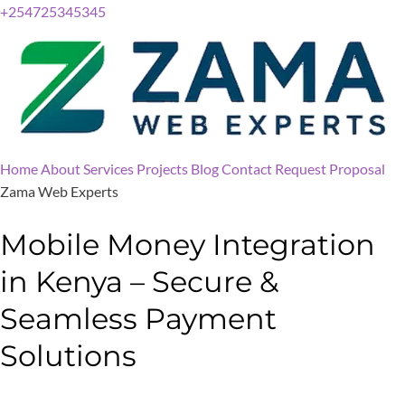
+254725345345
Home
About
Services
Projects
Blog
Contact
Request Proposal
Zama Web Experts
Mobile Money Integration
in Kenya – Secure &
Seamless Payment
Solutions