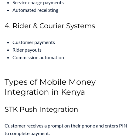
Service charge payments
Automated receipting
4. Rider & Courier Systems
Customer payments
Rider payouts
Commission automation
Types of Mobile Money
Integration in Kenya
STK Push Integration
Customer receives a prompt on their phone and enters PIN
to complete payment.