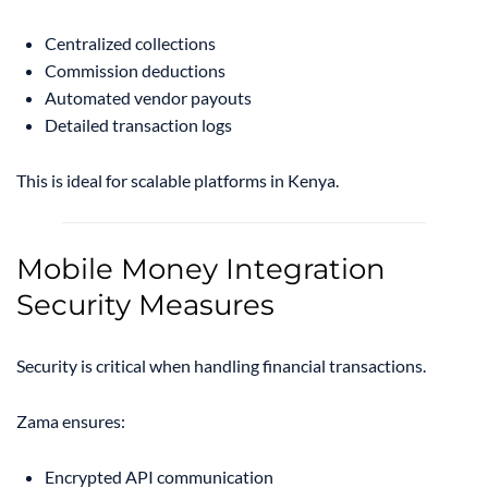
Centralized collections
Commission deductions
Automated vendor payouts
Detailed transaction logs
This is ideal for scalable platforms in Kenya.
Mobile Money Integration
Security Measures
Security is critical when handling financial transactions.
Zama ensures:
Encrypted API communication