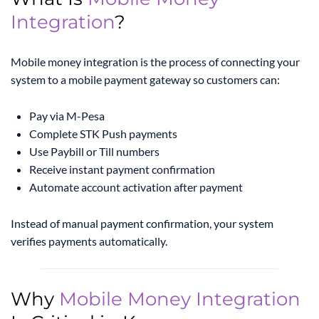
Integration
?
Mobile money integration is the process of connecting your
system to a mobile payment gateway so customers can:
Pay via M-Pesa
Complete STK Push payments
Use Paybill or Till numbers
Receive instant payment confirmation
Automate account activation after payment
Instead of manual payment confirmation, your system
verifies payments automatically.
Why
Mobile Money Integration