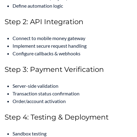
Define automation logic
Step 2: API Integration
Connect to mobile money gateway
Implement secure request handling
Configure callbacks & webhooks
Step 3: Payment Verification
Server-side validation
Transaction status confirmation
Order/account activation
Step 4: Testing & Deployment
Sandbox testing