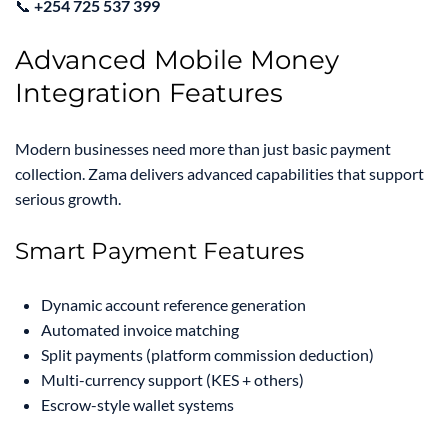
📞
+254 725 537 399
Advanced Mobile Money
Integration Features
Modern businesses need more than just basic payment
collection. Zama delivers advanced capabilities that support
serious growth.
Smart Payment Features
Dynamic account reference generation
Automated invoice matching
Split payments (platform commission deduction)
Multi-currency support (KES + others)
Escrow-style wallet systems