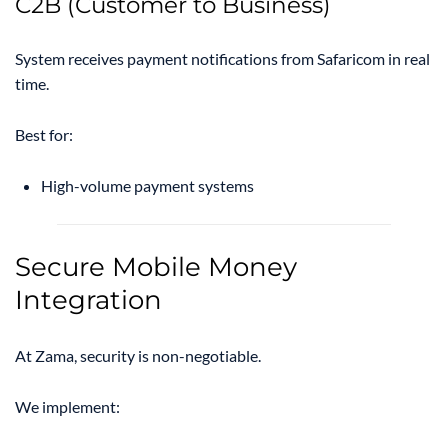
C2B (Customer to Business)
System receives payment notifications from Safaricom in real
time.
Best for:
High-volume payment systems
Secure Mobile Money
Integration
At Zama, security is non-negotiable.
We implement: