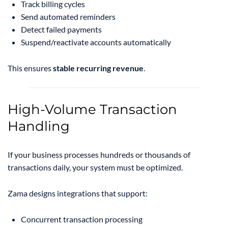
Track billing cycles
Send automated reminders
Detect failed payments
Suspend/reactivate accounts automatically
This ensures
stable recurring revenue
.
High-Volume Transaction
Handling
If your business processes hundreds or thousands of
transactions daily, your system must be optimized.
Zama designs integrations that support:
Concurrent transaction processing