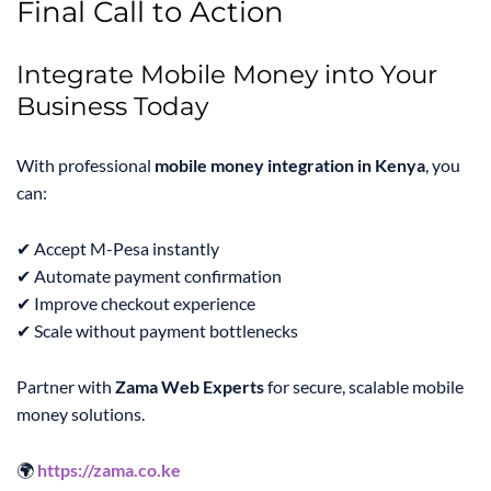
Final Call to Action
Integrate Mobile Money into Your
Business Today
With professional
mobile money integration in Kenya
, you
can:
✔ Accept M-Pesa instantly
✔ Automate payment confirmation
✔ Improve checkout experience
✔ Scale without payment bottlenecks
Partner with
Zama Web Experts
for secure, scalable mobile
money solutions.
🌍
https://zama.co.ke