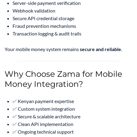
Server-side payment verification
Webhook validation
Secure API credential storage
Fraud prevention mechanisms
Transaction logging & audit trails
Your mobile money system remains
secure and reliable
.
Why Choose Zama for Mobile
Money Integration?
✅ Kenyan payment expertise
✅ Custom system integration
✅ Secure & scalable architecture
✅ Clean API implementation
✅ Ongoing technical support