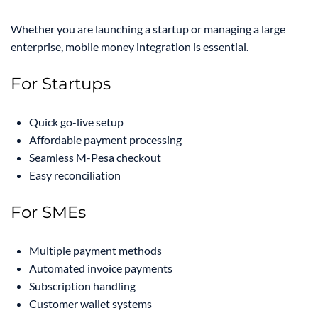
Whether you are launching a startup or managing a large
enterprise, mobile money integration is essential.
For Startups
Quick go-live setup
Affordable payment processing
Seamless M-Pesa checkout
Easy reconciliation
For SMEs
Multiple payment methods
Automated invoice payments
Subscription handling
Customer wallet systems