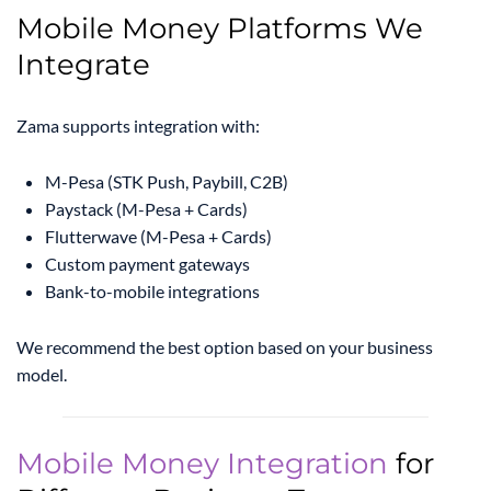
Mobile Money Platforms We
Integrate
Zama supports integration with:
M-Pesa (STK Push, Paybill, C2B)
Paystack (M-Pesa + Cards)
Flutterwave (M-Pesa + Cards)
Custom payment gateways
Bank-to-mobile integrations
We recommend the best option based on your business
model.
Mobile Money Integration
for