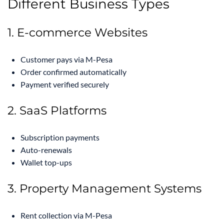
Different Business Types
1. E-commerce Websites
Customer pays via M-Pesa
Order confirmed automatically
Payment verified securely
2. SaaS Platforms
Subscription payments
Auto-renewals
Wallet top-ups
3. Property Management Systems
Rent collection via M-Pesa