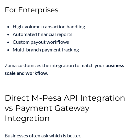
For Enterprises
High-volume transaction handling
Automated financial reports
Custom payout workflows
Multi-branch payment tracking
Zama customizes the integration to match your
business
scale and workflow
.
Direct M-Pesa API Integration
vs Payment Gateway
Integration
Businesses often ask which is better.