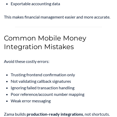
Exportable accounting data
This makes financial management easier and more accurate.
Common Mobile Money
Integration Mistakes
Avoid these costly errors:
Trusting frontend confirmation only
Not validating callback signatures
Ignoring failed transaction handling
Poor reference/account number mapping
Weak error messaging
Zama builds
production-ready integrations
, not shortcuts.