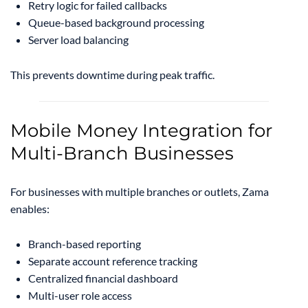
Retry logic for failed callbacks
Queue-based background processing
Server load balancing
This prevents downtime during peak traffic.
Mobile Money Integration for
Multi-Branch Businesses
For businesses with multiple branches or outlets, Zama
enables:
Branch-based reporting
Separate account reference tracking
Centralized financial dashboard
Multi-user role access