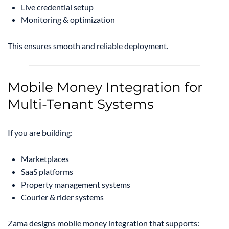
Live credential setup
Monitoring & optimization
This ensures smooth and reliable deployment.
Mobile Money Integration for
Multi-Tenant Systems
If you are building:
Marketplaces
SaaS platforms
Property management systems
Courier & rider systems
Zama designs mobile money integration that supports: