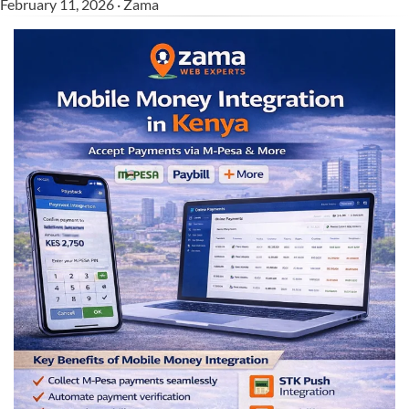
February 11, 2026 · Zama