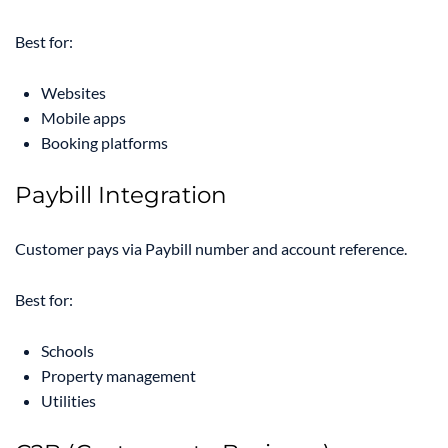
Best for:
Websites
Mobile apps
Booking platforms
Paybill Integration
Customer pays via Paybill number and account reference.
Best for:
Schools
Property management
Utilities