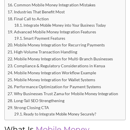
Common Mobile Money Integration Mistakes
Industries That Benefit Most
Final Call to Action
Integrate Mobile Money into Your Business Today
Advanced Mobile Money Integration Features
Smart Payment Features
Mobile Money Integration for Recurring Payments
High-Volume Transaction Handling
Mobile Money Integration for Multi-Branch Businesses
Compliance & Regulatory Considerations in Kenya
Mobile Money Integration Workflow Example
Mobile Money Integration for Wallet Systems
Performance Optimization for Payment Systems
Why Businesses Trust Zama for Mobile Money Integration
Long-Tail SEO Strengthening
Strong Closing CTA
Ready to Integrate Mobile Money Securely?
What Is
Mobile Money