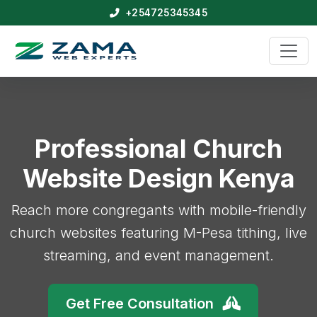
+254725345345
Professional Church
Website Design Kenya
Reach more congregants with mobile-friendly
church websites featuring M-Pesa tithing, live
streaming, and event management.
Get Free Consultation