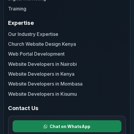
Training
Expertise
Our Industry Expertise
Church Website Design Kenya
Web Portal Development
Website Developers in Nairobi
Website Developers in Kenya
Website Developers in Mombasa
Website Developers in Kisumu
Contact Us
Chat on WhatsApp