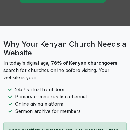
Why Your Kenyan Church Needs a
Website
In today's digital age,
76% of Kenyan churchgoers
search for churches online before visiting. Your
website is your:
24/7 virtual front door
Primary communication channel
Online giving platform
Sermon archive for members