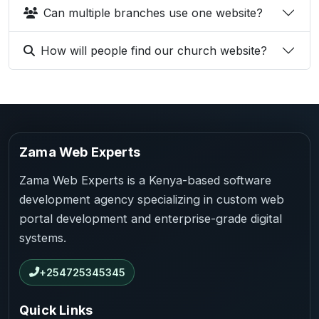
Can multiple branches use one website?
How will people find our church website?
Zama Web Experts
Zama Web Experts is a Kenya-based software
development agency specializing in custom web
portal development and enterprise-grade digital
systems.
+254725345345
Quick Links