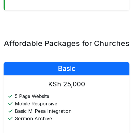
Affordable Packages for Churches
Basic
KSh 25,000
5 Page Website
Mobile Responsive
Basic M-Pesa Integration
Sermon Archive