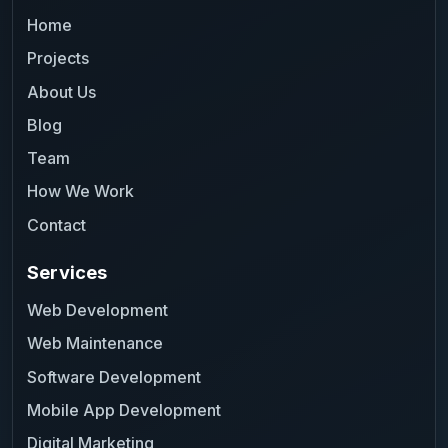
Home
Projects
About Us
Blog
Team
How We Work
Contact
Services
Web Development
Web Maintenance
Software Development
Mobile App Development
Digital Marketing