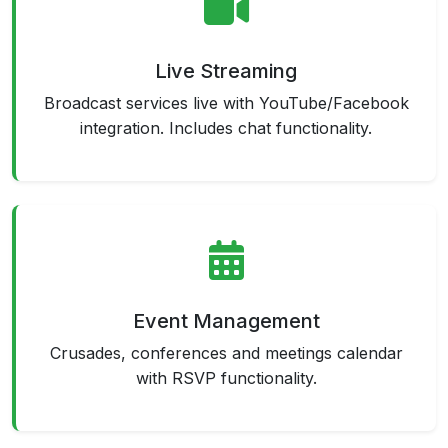
Live Streaming
Broadcast services live with YouTube/Facebook
integration. Includes chat functionality.
Event Management
Crusades, conferences and meetings calendar
with RSVP functionality.