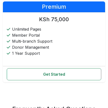
Premium
KSh 75,000
Unlimited Pages
Member Portal
Multi-branch Support
Donor Management
1 Year Support
Get Started