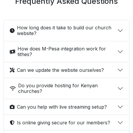
Frequently Asked Questions
How long does it take to build our church
website?
How does M-Pesa integration work for
tithes?
Can we update the website ourselves?
Do you provide hosting for Kenyan
churches?
Can you help with live streaming setup?
Is online giving secure for our members?