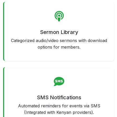
Sermon Library
Categorized audio/video sermons with download
options for members.
SMS Notifications
Automated reminders for events via SMS
(Integrated with Kenyan providers).