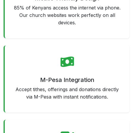
85% of Kenyans access the internet via phone.
Our church websites work perfectly on all
devices.
M-Pesa Integration
Accept tithes, offerings and donations directly
via M-Pesa with instant notifications.