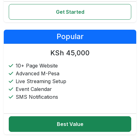
Get Started
Popular
KSh 45,000
10+ Page Website
Advanced M-Pesa
Live Streaming Setup
Event Calendar
SMS Notifications
Best Value