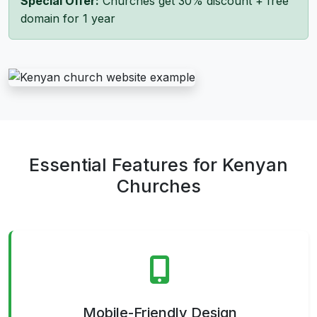
Special Offer:
Churches get 30% discount + free
domain for 1 year
Essential Features for Kenyan
Churches
Mobile-Friendly Design