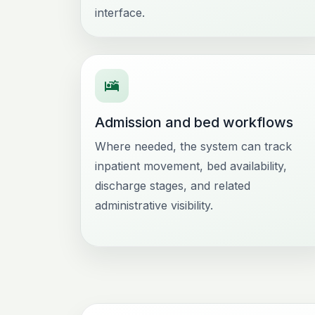
interface.
Admission and bed workflows
Where needed, the system can track
inpatient movement, bed availability,
discharge stages, and related
administrative visibility.