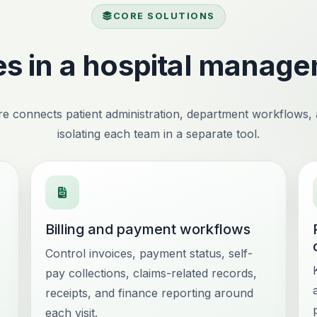
CORE SOLUTIONS
s in a hospital manag
e connects patient administration, department workflows, an
isolating each team in a separate tool.
Billing and payment workflows
Control invoices, payment status, self-
pay collections, claims-related records,
receipts, and finance reporting around
e
each visit.