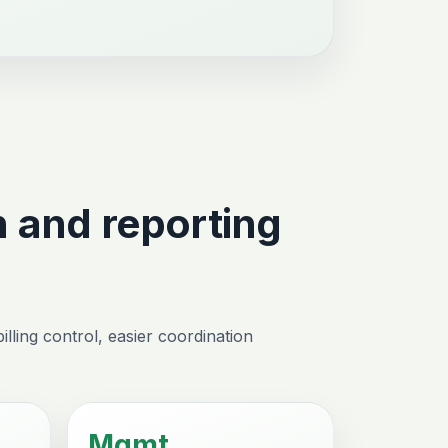
 and reporting
lling control, easier coordination
Mgmt