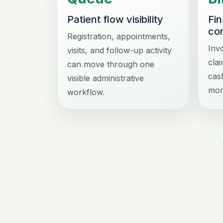
Patient flow visibility
Fi
con
Registration, appointments,
Inv
visits, and follow-up activity
cla
can move through one
cas
visible administrative
mon
workflow.