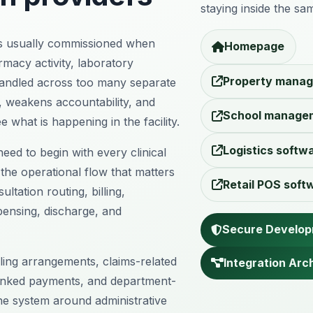
staying inside the sam
s usually commissioned when
Homepage
armacy activity, laboratory
Property manag
handled across too many separate
, weakens accountability, and
School manage
ee what is happening in the facility.
Logistics softw
eed to begin with every clinical
 the operational flow that matters
Retail POS soft
ltation routing, billing,
pensing, discharge, and
Secure Develo
lling arrangements, claims-related
Integration Arc
inked payments, and department-
he system around administrative