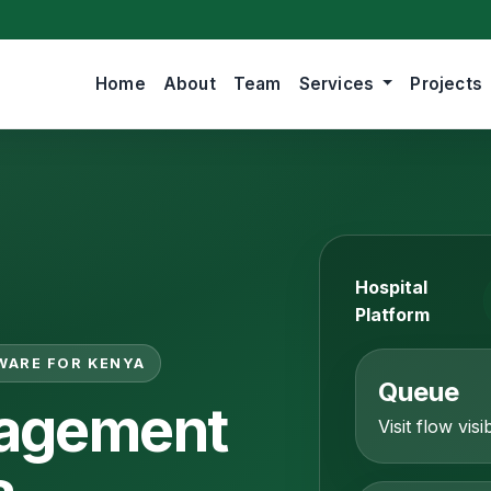
Home
About
Team
Services
Projects
Hospital
Platform
WARE FOR KENYA
Queue
nagement
Visit flow visib