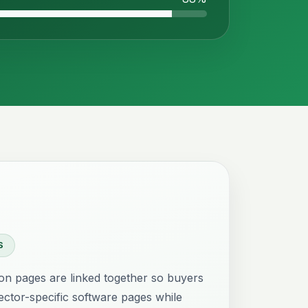
S
ion pages are linked together so buyers
ctor-specific software pages while