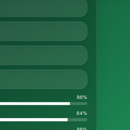
86%
84%
88%