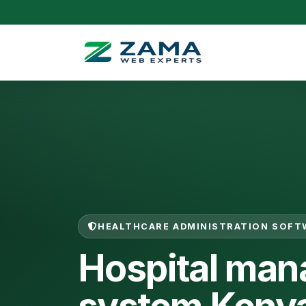
HEALTHCARE ADMINISTRATION SOFT
Hospital ma