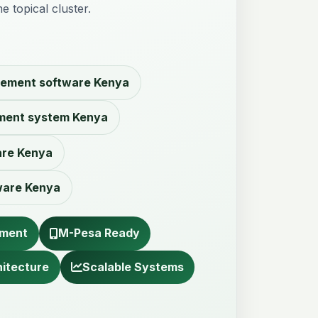
e topical cluster.
ement software Kenya
ment system Kenya
are Kenya
ware Kenya
pment
M-Pesa Ready
hitecture
Scalable Systems