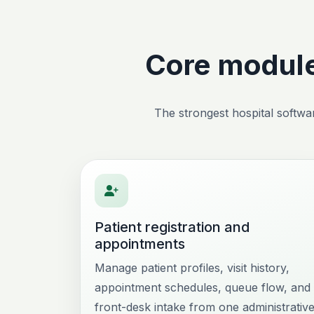
Core module
The strongest hospital softwar
Patient registration and
appointments
Manage patient profiles, visit history,
appointment schedules, queue flow, and
front-desk intake from one administrativ