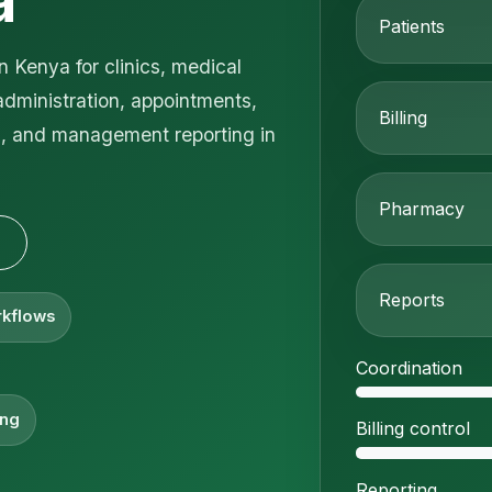
a
Patients
 Kenya for clinics, medical
administration, appointments,
Billing
on, and management reporting in
Pharmacy
Reports
rkflows
Coordination
ing
Billing control
Reporting