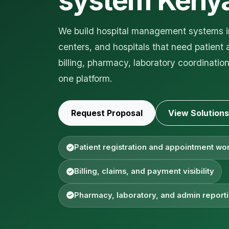
system Keny
We build hospital management systems in
centers, and hospitals that need patient 
billing, pharmacy, laboratory coordinati
one platform.
Request Proposal
View Solutions
Patient registration and appointment wo
Billing, claims, and payment visibility
Pharmacy, laboratory, and admin report