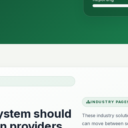
INDUSTRY PAGE
stem should
These industry solut
n providers
can move between se