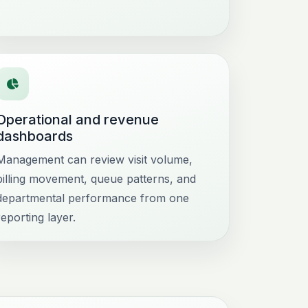
Operational and revenue
dashboards
Management can review visit volume,
billing movement, queue patterns, and
departmental performance from one
reporting layer.