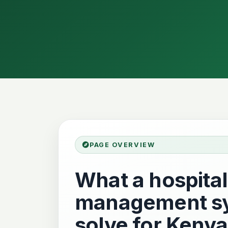
PAGE OVERVIEW
What a hospital
management sy
solve for Kenya