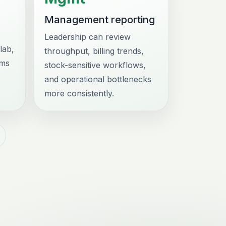
Management reporting
Leadership can review
lab,
throughput, billing trends,
ams
stock-sensitive workflows,
and operational bottlenecks
more consistently.