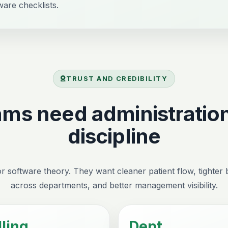
ware checklists.
TRUST AND CREDIBILITY
ams need administration
discipline
r software theory. They want cleaner patient flow, tighter bi
across departments, and better management visibility.
lling
Dept