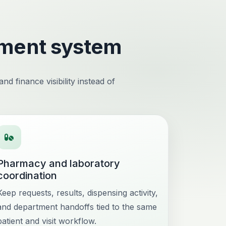
ement system
d finance visibility instead of
Pharmacy and laboratory
coordination
Keep requests, results, dispensing activity,
and department handoffs tied to the same
patient and visit workflow.