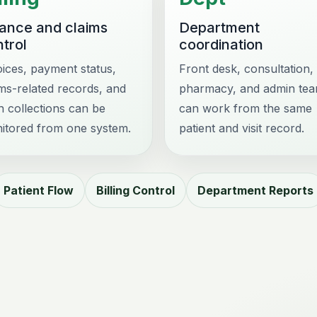
nance and claims
Department
trol
coordination
oices, payment status,
Front desk, consultation, 
ims-related records, and
pharmacy, and admin te
h collections can be
can work from the same
itored from one system.
patient and visit record.
Patient Flow
Billing Control
Department Reports