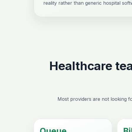
reality rather than generic hospital soft
Healthcare te
Most providers are not looking fo
Queue
Bi