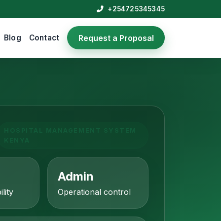
+254725345345
Blog
Contact
Request a Proposal
HOSPITAL MANAGEMENT SYSTEM
KENYA
Admin
ility
Operational control