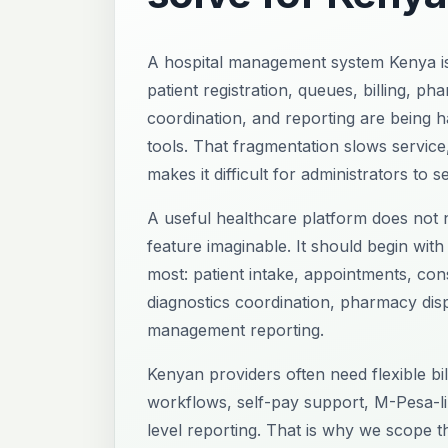
A hospital management system Kenya i
patient registration, queues, billing, ph
coordination, and reporting are being 
tools. That fragmentation slows service
makes it difficult for administrators to s
A useful healthcare platform does not n
feature imaginable. It should begin with
most: patient intake, appointments, consu
diagnostics coordination, pharmacy dis
management reporting.
Kenyan providers often need flexible bi
workflows, self-pay support, M-Pesa-l
level reporting. That is why we scope t