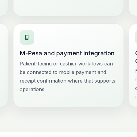
M-Pesa and payment integration
Patient-facing or cashier workflows can
be connected to mobile payment and
receipt confirmation where that supports
operations.