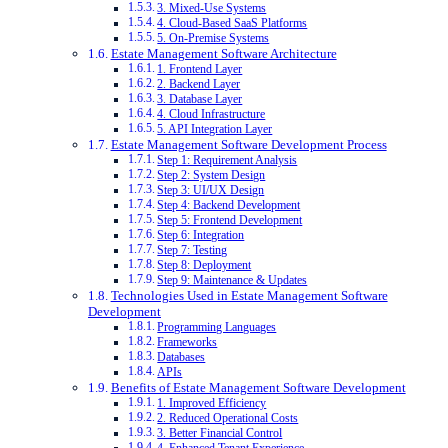
3. Mixed-Use Systems
4. Cloud-Based SaaS Platforms
5. On-Premise Systems
Estate Management Software Architecture
1. Frontend Layer
2. Backend Layer
3. Database Layer
4. Cloud Infrastructure
5. API Integration Layer
Estate Management Software Development Process
Step 1: Requirement Analysis
Step 2: System Design
Step 3: UI/UX Design
Step 4: Backend Development
Step 5: Frontend Development
Step 6: Integration
Step 7: Testing
Step 8: Deployment
Step 9: Maintenance & Updates
Technologies Used in Estate Management Software
Development
Programming Languages
Frameworks
Databases
APIs
Benefits of Estate Management Software Development
1. Improved Efficiency
2. Reduced Operational Costs
3. Better Financial Control