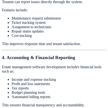
Tenants can report issues directly through the system.
Features include:
Maintenance request submission
Ticket tracking system
Assignment to technicians
Repair status updates
Cost tracking
This improves response time and tenant satisfaction.
4. Accounting & Financial Reporting
Estate management software development includes financial tools
such as:
Income and expense tracking
Profit and loss statements
Tax reports
Budget planning tools
Automated billing reports
This ensures financial transparency and accountability.