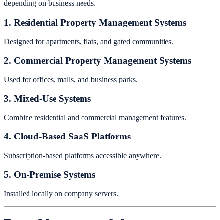
depending on business needs.
1. Residential Property Management Systems
Designed for apartments, flats, and gated communities.
2. Commercial Property Management Systems
Used for offices, malls, and business parks.
3. Mixed-Use Systems
Combine residential and commercial management features.
4. Cloud-Based SaaS Platforms
Subscription-based platforms accessible anywhere.
5. On-Premise Systems
Installed locally on company servers.