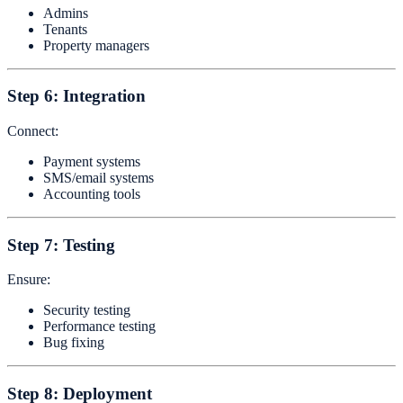
Admins
Tenants
Property managers
Step 6: Integration
Connect:
Payment systems
SMS/email systems
Accounting tools
Step 7: Testing
Ensure:
Security testing
Performance testing
Bug fixing
Step 8: Deployment