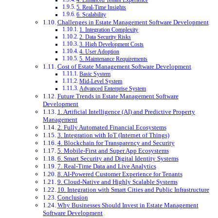
4. Enhanced Tenant Experience
5. Real-Time Insights
6. Scalability
Challenges in Estate Management Software Development
1. Integration Complexity
2. Data Security Risks
3. High Development Costs
4. User Adoption
5. Maintenance Requirements
Cost of Estate Management Software Development
Basic System
Mid-Level System
Advanced Enterprise System
Future Trends in Estate Management Software
Development
1. Artificial Intelligence (AI) and Predictive Property
Management
2. Fully Automated Financial Ecosystems
3. Integration with IoT (Internet of Things)
4. Blockchain for Transparency and Security
5. Mobile-First and Super App Ecosystems
6. Smart Security and Digital Identity Systems
7. Real-Time Data and Live Analytics
8. AI-Powered Customer Experience for Tenants
9. Cloud-Native and Highly Scalable Systems
10. Integration with Smart Cities and Public Infrastructure
Conclusion
Why Businesses Should Invest in Estate Management
Software Development