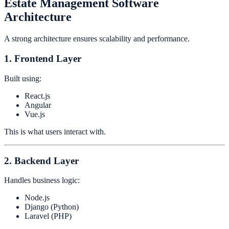
Estate Management Software
Architecture
A strong architecture ensures scalability and performance.
1. Frontend Layer
Built using:
React.js
Angular
Vue.js
This is what users interact with.
2. Backend Layer
Handles business logic:
Node.js
Django (Python)
Laravel (PHP)