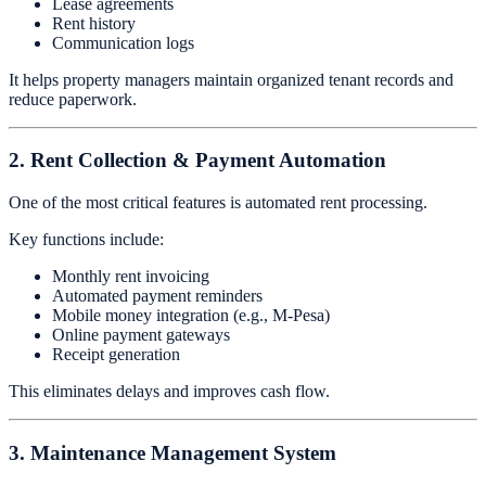
Lease agreements
Rent history
Communication logs
It helps property managers maintain organized tenant records and
reduce paperwork.
2. Rent Collection & Payment Automation
One of the most critical features is automated rent processing.
Key functions include:
Monthly rent invoicing
Automated payment reminders
Mobile money integration (e.g., M-Pesa)
Online payment gateways
Receipt generation
This eliminates delays and improves cash flow.
3. Maintenance Management System