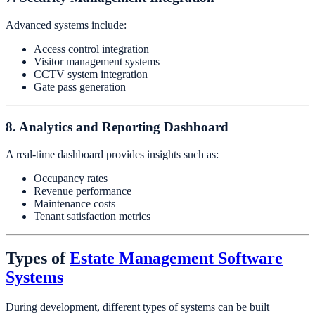
Advanced systems include:
Access control integration
Visitor management systems
CCTV system integration
Gate pass generation
8. Analytics and Reporting Dashboard
A real-time dashboard provides insights such as:
Occupancy rates
Revenue performance
Maintenance costs
Tenant satisfaction metrics
Types of
Estate Management Software
Systems
During development, different types of systems can be built