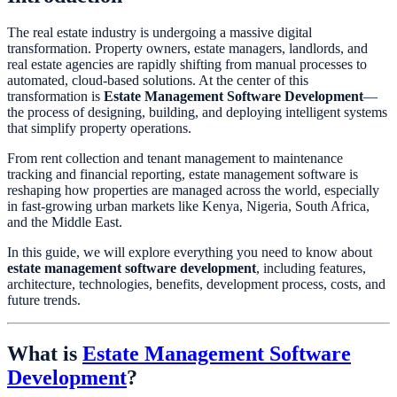
The real estate industry is undergoing a massive digital
transformation. Property owners, estate managers, landlords, and
real estate agencies are rapidly shifting from manual processes to
automated, cloud-based solutions. At the center of this
transformation is
Estate Management Software Development
—
the process of designing, building, and deploying intelligent systems
that simplify property operations.
From rent collection and tenant management to maintenance
tracking and financial reporting, estate management software is
reshaping how properties are managed across the world, especially
in fast-growing urban markets like Kenya, Nigeria, South Africa,
and the Middle East.
In this guide, we will explore everything you need to know about
estate management software development
, including features,
architecture, technologies, benefits, development process, costs, and
future trends.
What is
Estate Management Software
Development
?