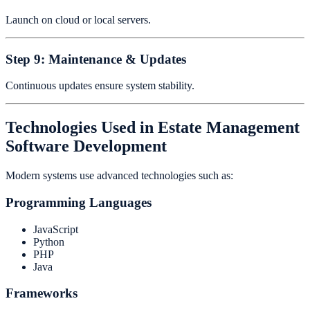
Launch on cloud or local servers.
Step 9: Maintenance & Updates
Continuous updates ensure system stability.
Technologies Used in Estate Management
Software Development
Modern systems use advanced technologies such as:
Programming Languages
JavaScript
Python
PHP
Java
Frameworks