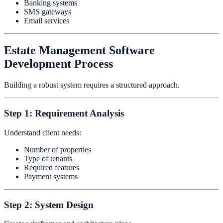
Banking systems
SMS gateways
Email services
Estate Management Software
Development Process
Building a robust system requires a structured approach.
Step 1: Requirement Analysis
Understand client needs:
Number of properties
Type of tenants
Required features
Payment systems
Step 2: System Design