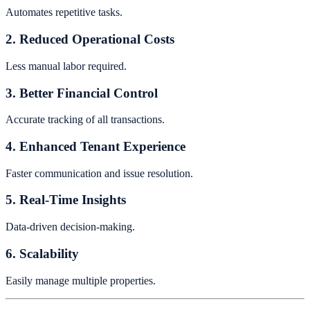
Automates repetitive tasks.
2. Reduced Operational Costs
Less manual labor required.
3. Better Financial Control
Accurate tracking of all transactions.
4. Enhanced Tenant Experience
Faster communication and issue resolution.
5. Real-Time Insights
Data-driven decision-making.
6. Scalability
Easily manage multiple properties.