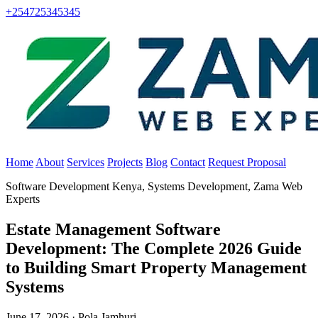
+254725345345
Home
About
Services
Projects
Blog
Contact
Request Proposal
Software Development Kenya, Systems Development, Zama Web
Experts
Estate Management Software
Development: The Complete 2026 Guide
to Building Smart Property Management
Systems
June 17, 2026 · Pola Jamhuri