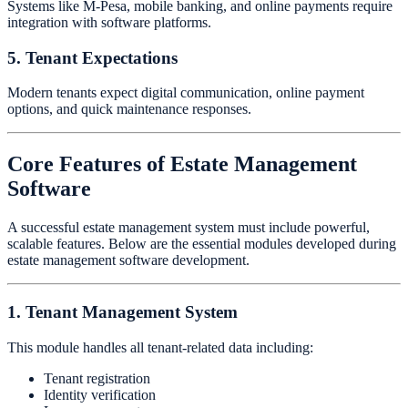
Systems like M-Pesa, mobile banking, and online payments require
integration with software platforms.
5. Tenant Expectations
Modern tenants expect digital communication, online payment
options, and quick maintenance responses.
Core Features of Estate Management
Software
A successful estate management system must include powerful,
scalable features. Below are the essential modules developed during
estate management software development.
1. Tenant Management System
This module handles all tenant-related data including:
Tenant registration
Identity verification