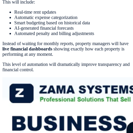
This will include:
Real-time rent updates
Automatic expense categorization
Smart budgeting based on historical data
AI-generated financial forecasts
Automated penalty and billing adjustments
Instead of waiting for monthly reports, property managers will have
live financial dashboards
showing exactly how each property is
performing at any moment.
This level of automation will dramatically improve transparency and
financial control.