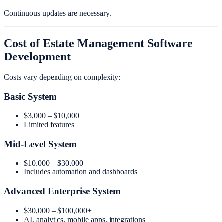
Continuous updates are necessary.
Cost of Estate Management Software
Development
Costs vary depending on complexity:
Basic System
$3,000 – $10,000
Limited features
Mid-Level System
$10,000 – $30,000
Includes automation and dashboards
Advanced Enterprise System
$30,000 – $100,000+
AI, analytics, mobile apps, integrations