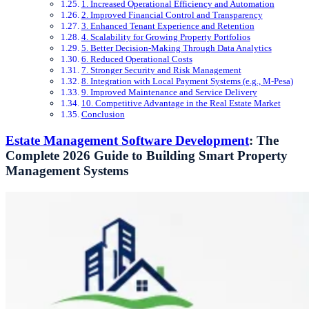
1. Increased Operational Efficiency and Automation
2. Improved Financial Control and Transparency
3. Enhanced Tenant Experience and Retention
4. Scalability for Growing Property Portfolios
5. Better Decision-Making Through Data Analytics
6. Reduced Operational Costs
7. Stronger Security and Risk Management
8. Integration with Local Payment Systems (e.g., M-Pesa)
9. Improved Maintenance and Service Delivery
10. Competitive Advantage in the Real Estate Market
Conclusion
Estate Management Software Development
: The
Complete 2026 Guide to Building Smart Property
Management Systems