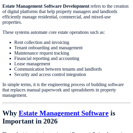
Estate Management Software Development
refers to the creation
of digital platforms that help property managers and landlords
efficiently manage residential, commercial, and mixed-use
properties.
These systems automate core estate operations such as:
Rent collection and invoicing
Tenant onboarding and management
Maintenance request tracking
Financial reporting and accounting
Lease management
Communication between tenants and landlords
Security and access control integration
In simple terms, it is the engineering process of building software
that replaces manual paperwork and spreadsheets in property
management.
Why
Estate Management Software
is
Important in 2026