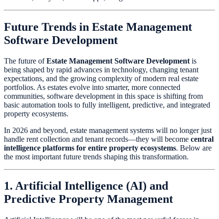
Future Trends in Estate Management
Software Development
The future of
Estate Management Software Development
is
being shaped by rapid advances in technology, changing tenant
expectations, and the growing complexity of modern real estate
portfolios. As estates evolve into smarter, more connected
communities, software development in this space is shifting from
basic automation tools to fully intelligent, predictive, and integrated
property ecosystems.
In 2026 and beyond, estate management systems will no longer just
handle rent collection and tenant records—they will become
central
intelligence platforms for entire property ecosystems
. Below are
the most important future trends shaping this transformation.
1. Artificial Intelligence (AI) and
Predictive Property Management