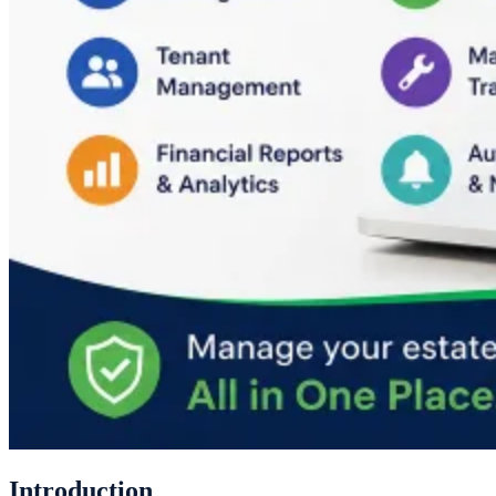
Introduction