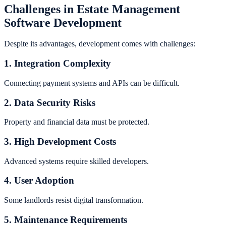
Challenges in Estate Management
Software Development
Despite its advantages, development comes with challenges:
1. Integration Complexity
Connecting payment systems and APIs can be difficult.
2. Data Security Risks
Property and financial data must be protected.
3. High Development Costs
Advanced systems require skilled developers.
4. User Adoption
Some landlords resist digital transformation.
5. Maintenance Requirements