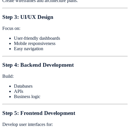
Create wireframes and architecture plans.
Step 3: UI/UX Design
Focus on:
User-friendly dashboards
Mobile responsiveness
Easy navigation
Step 4: Backend Development
Build:
Databases
APIs
Business logic
Step 5: Frontend Development
Develop user interfaces for: