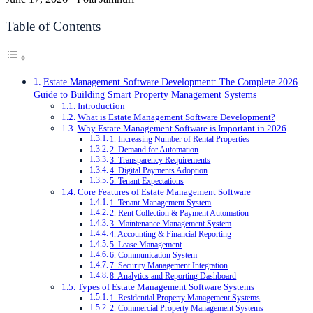
Table of Contents
Estate Management Software Development: The Complete 2026
Guide to Building Smart Property Management Systems
Introduction
What is Estate Management Software Development?
Why Estate Management Software is Important in 2026
1. Increasing Number of Rental Properties
2. Demand for Automation
3. Transparency Requirements
4. Digital Payments Adoption
5. Tenant Expectations
Core Features of Estate Management Software
1. Tenant Management System
2. Rent Collection & Payment Automation
3. Maintenance Management System
4. Accounting & Financial Reporting
5. Lease Management
6. Communication System
7. Security Management Integration
8. Analytics and Reporting Dashboard
Types of Estate Management Software Systems
1. Residential Property Management Systems
2. Commercial Property Management Systems