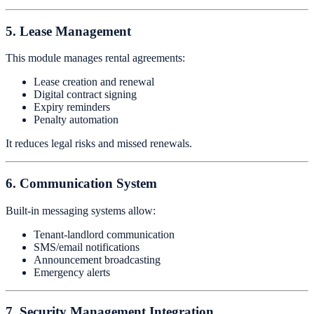
5. Lease Management
This module manages rental agreements:
Lease creation and renewal
Digital contract signing
Expiry reminders
Penalty automation
It reduces legal risks and missed renewals.
6. Communication System
Built-in messaging systems allow:
Tenant-landlord communication
SMS/email notifications
Announcement broadcasting
Emergency alerts
7. Security Management Integration