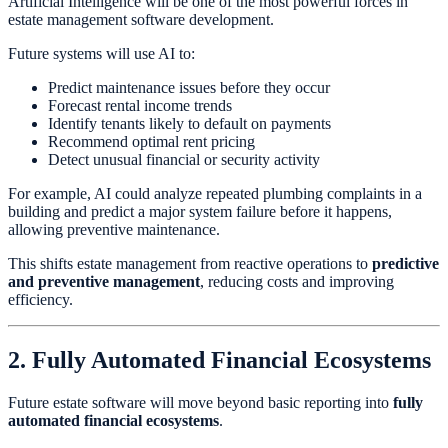
Artificial Intelligence will be one of the most powerful forces in
estate management software development.
Future systems will use AI to:
Predict maintenance issues before they occur
Forecast rental income trends
Identify tenants likely to default on payments
Recommend optimal rent pricing
Detect unusual financial or security activity
For example, AI could analyze repeated plumbing complaints in a
building and predict a major system failure before it happens,
allowing preventive maintenance.
This shifts estate management from reactive operations to
predictive
and preventive management
, reducing costs and improving
efficiency.
2. Fully Automated Financial Ecosystems
Future estate software will move beyond basic reporting into
fully
automated financial ecosystems
.