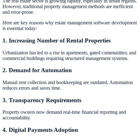
The real estate sector is growing rapidly, especially in urban regions.
However, traditional property management methods are inefficient
and error-prone.
Here are key reasons why estate management software development
is essential today:
1. Increasing Number of Rental Properties
Urbanization has led to a rise in apartments, gated communities, and
commercial buildings requiring structured management systems.
2. Demand for Automation
Manual rent collection and bookkeeping are outdated. Automation
reduces errors and saves time.
3. Transparency Requirements
Property owners now demand real-time financial reporting and
accountability.
4. Digital Payments Adoption