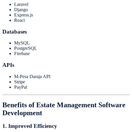
Laravel
Django
Express.js
React
Databases
MySQL
PostgreSQL
Firebase
APIs
M-Pesa Daraja API
Stripe
PayPal
Benefits of Estate Management Software
Development
1. Improved Efficiency