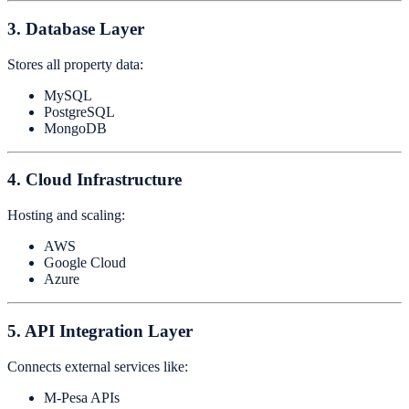
3. Database Layer
Stores all property data:
MySQL
PostgreSQL
MongoDB
4. Cloud Infrastructure
Hosting and scaling:
AWS
Google Cloud
Azure
5. API Integration Layer
Connects external services like:
M-Pesa APIs